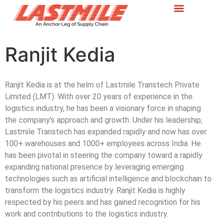
Ranjit Kedia
Ranjit Kedia is at the helm of Lastmile Transtech Private
Limited (LMT). With over 20 years of experience in the
logistics industry, he has been a visionary force in shaping
the company’s approach and growth. Under his leadership,
Lastmile Transtech has expanded rapidly and now has over
100+ warehouses and 1000+ employees across India. He
has been pivotal in steering the company toward a rapidly
expanding national presence by leveraging emerging
technologies such as artificial intelligence and blockchain to
transform the logistics industry. Ranjit Kedia is highly
respected by his peers and has gained recognition for his
work and contributions to the logistics industry.