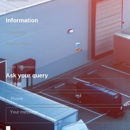
Testimonials
Contact Us
Information
Customers
Privacy Policy
FAQ
Track Shipment
Ask your query