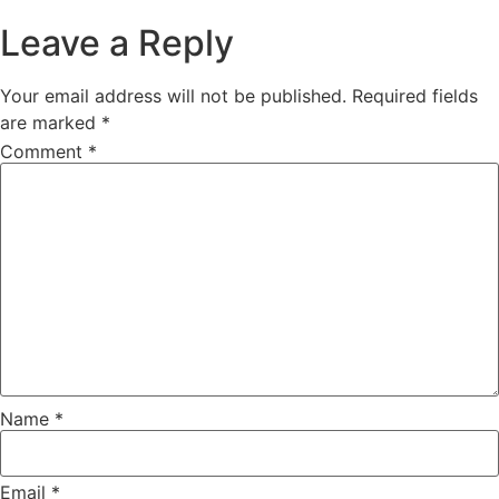
Leave a Reply
Your email address will not be published.
Required fields
are marked
*
Comment
*
Name
*
Email
*