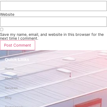
Website
Save my name, email, and website in this browser for the
next time I comment.
Quick Links
Home
About Us
Services
Blog