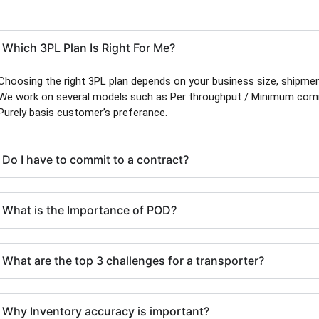
Which 3PL Plan Is Right For Me?
Choosing the right 3PL plan depends on your business size, shipmen
We work on several models such as Per throughput / Minimum comm
Purely basis customer’s preferance.
Do I have to commit to a contract?
What is the Importance of POD?
What are the top 3 challenges for a transporter?
Why Inventory accuracy is important?