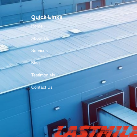
Quick Links
Home
About Us
Services
Blog
Testimonials
Contact Us