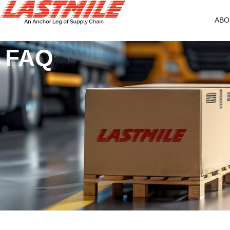
ABO
FAQ