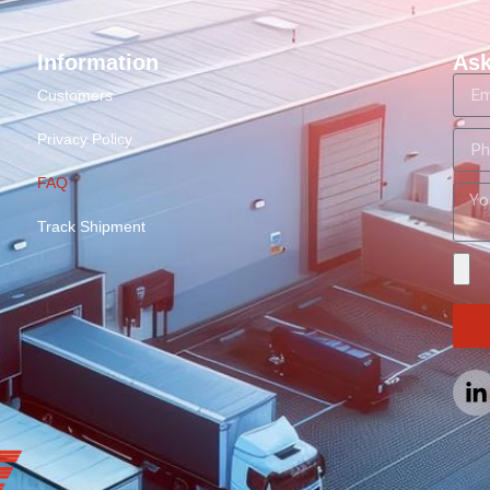
Information
Ask
Customers
Privacy Policy
FAQ
Track Shipment