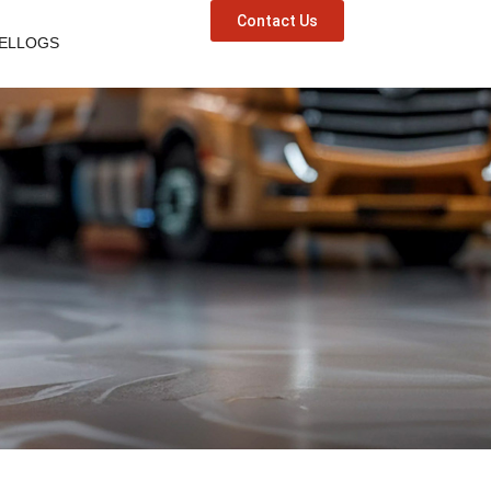
Contact Us
ELLOGS