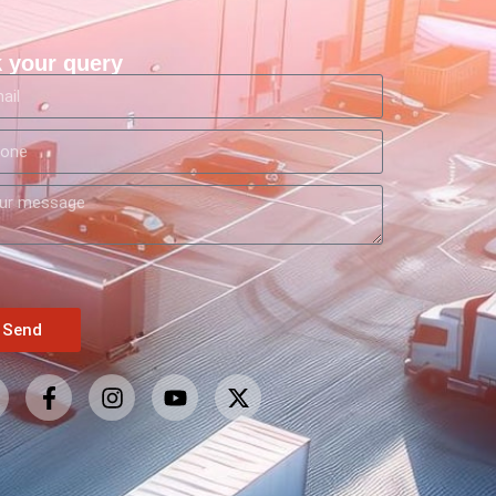
 your query
Send