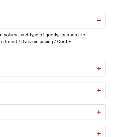
t volume, and type of goods, location etc.
itment / Dymanic pricing / Cost +.