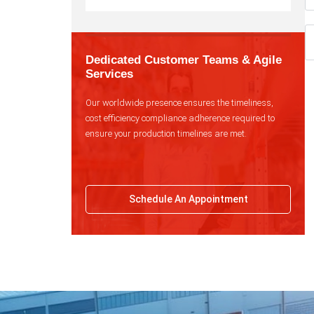
Dedicated Customer Teams & Agile
Services
Our worldwide presence ensures the timeliness,
cost efficiency compliance adherence required to
ensure your production timelines are met.
Schedule An Appointment