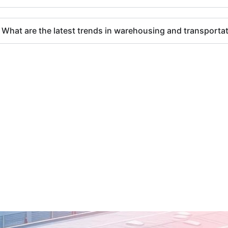
What are the latest trends in warehousing and transporta