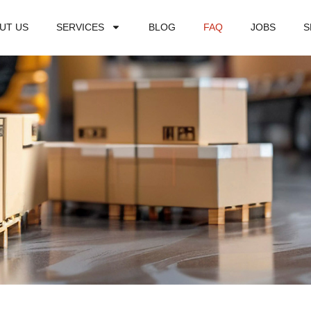
UT US
SERVICES
BLOG
FAQ
JOBS
S