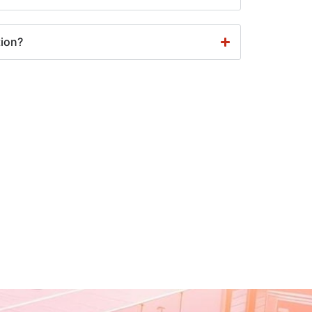
tion?