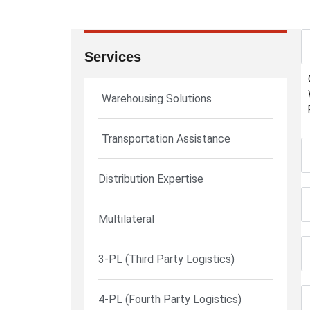
Services
Warehousing Solutions
Transportation Assistance
Distribution Expertise
Multilateral
3-PL (Third Party Logistics)
4-PL (Fourth Party Logistics)